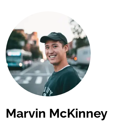
Marvin McKinney