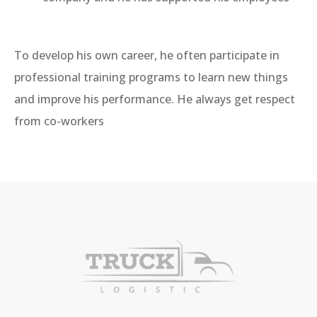
To develop his own career, he often participate in
professional training programs to learn new things
and improve his performance. He always get respect
from co-workers