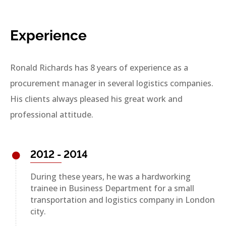
Experience
Ronald Richards has 8 years of experience as a
procurement manager in several logistics companies.
His clients always pleased his great work and
professional attitude.
2012 - 2014
During these years, he was a hardworking
trainee in Business Department for a small
transportation and logistics company in London
city.