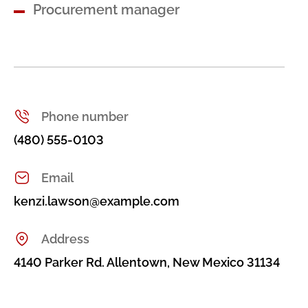
Procurement manager
Phone number
(480) 555-0103
Email
kenzi.lawson@example.com
Address
4140 Parker Rd. Allentown, New Mexico 31134