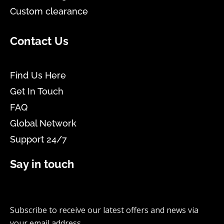
Custom clearance
Contact Us
Find Us Here
Get In Touch
FAQ
Global Network
Support 24/7
Say in touch
Subscribe to receive our latest offers and news via
your email address