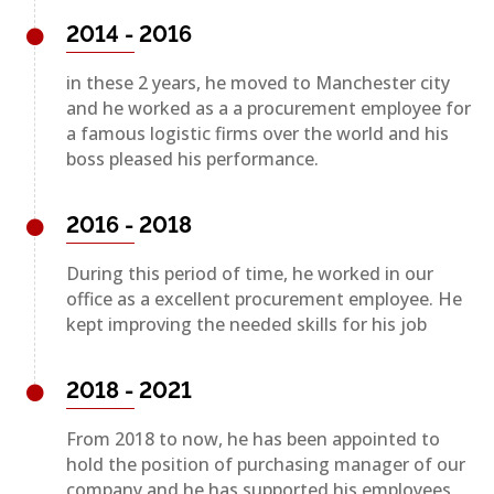
2014 - 2016
in these 2 years, he moved to Manchester city
and he worked as a a procurement employee for
a famous logistic firms over the world and his
boss pleased his performance.
2016 - 2018
During this period of time, he worked in our
office as a excellent procurement employee. He
kept improving the needed skills for his job
2018 - 2021
From 2018 to now, he has been appointed to
hold the position of purchasing manager of our
company and he has supported his employees