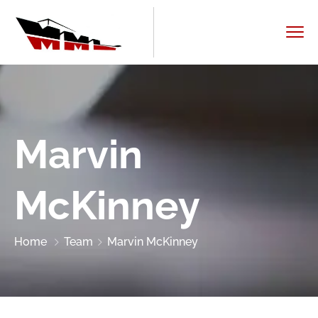
Marvin
McKinney
Home
Team
Marvin McKinney