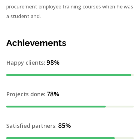
procurement employee training courses when he was
a student and.
Achievements
98%
Happy clients:
78%
Projects done:
85%
Satisfied partners: