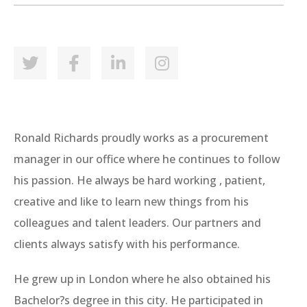
Ronald Richards proudly works as a procurement
manager in our office where he continues to follow
his passion. He always be hard working , patient,
creative and like to learn new things from his
colleagues and talent leaders. Our partners and
clients always satisfy with his performance.
He grew up in London where he also obtained his
Bachelor?s degree in this city. He participated in