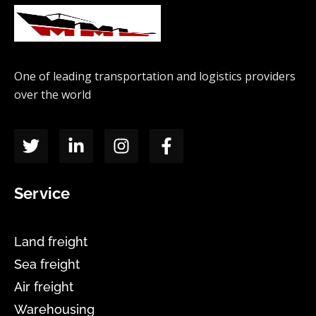
One of leading transportation and logistics providers
over the world
Service
Land freight
Sea freight
Air freight
Warehousing